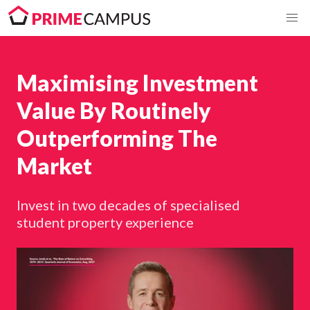
Maximising Investment
Value By Routinely
Outperforming The
Market
Invest in two decades of specialised
student property experience