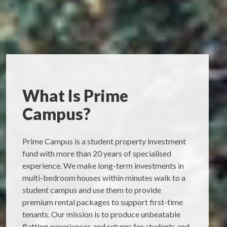
What Is Prime
Campus?
Prime Campus is a student property investment
fund with more than 20 years of specialised
experience. We make long-term investments in
multi-bedroom houses within minutes walk to a
student campus and use them to provide
premium rental packages to support first-time
tenants. Our mission is to produce unbeatable
flatting experiences and returns for students and