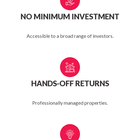
NO MINIMUM INVESTMENT
Accessible to a broad range of investors.
HANDS-OFF RETURNS
Professionally managed properties.