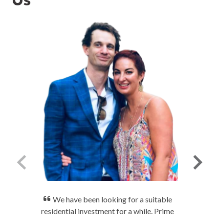
We have been looking for a suitable
residential investment for a while. Prime