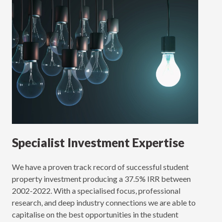
Specialist Investment Expertise
We have a proven track record of successful student
property investment producing a 37.5% IRR between
2002-2022. With a specialised focus, professional
research, and deep industry connections we are able to
capitalise on the best opportunities in the student