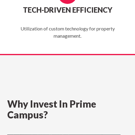
TECH-DRIVEN EFFICIENCY
Utilization of custom technology for property
management.
Why Invest In Prime
Campus?