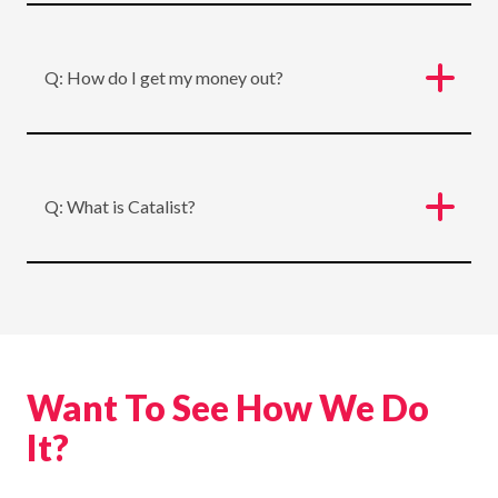
Q: How do I get my money out?
Q: What is Catalist?
Want To See How We Do
It?