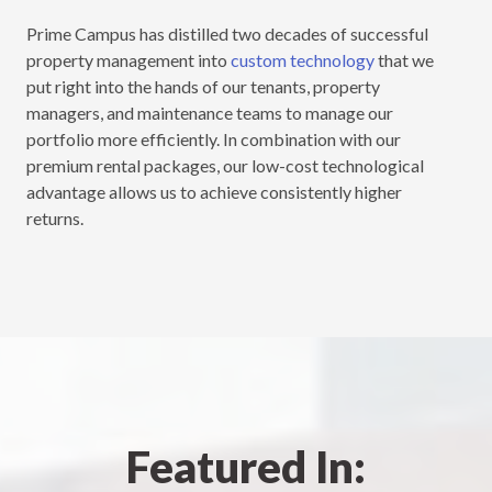
Prime Campus has distilled two decades of successful
property management into
custom technology
that we
put right into the hands of our tenants, property
managers, and maintenance teams to manage our
portfolio more efficiently. In combination with our
premium rental packages, our low-cost technological
advantage allows us to achieve consistently higher
returns.
Featured In: