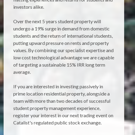
investors alike.
Over the next 5 years student property will
undergo a 19% surge in demand from domestic
students and the return of international students,
putting upward pressure on rents and property
values. By combining our specialist expertise and
low cost technological advantage we are capable
of targeting a sustainable 15% IRR long term
average.
If you are interested in investing passively in
prime location residential property, alongside a
team with more than two decades of successful
student property management experience,
register your interest in our next trading event on
Catalist's regulated public stock exchange.