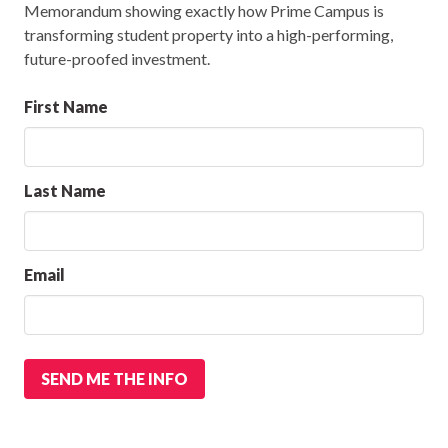
Memorandum showing exactly how Prime Campus is
transforming student property into a high-performing,
future-proofed investment.
First Name
Last Name
Email
SEND ME THE INFO