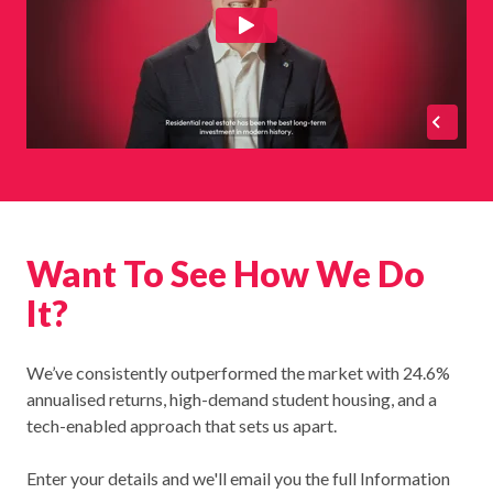
Want To See How We Do
It?
We’ve consistently outperformed the market with 24.6%
annualised returns, high-demand student housing, and a
tech-enabled approach that sets us apart.
Enter your details and we'll email you the full Information