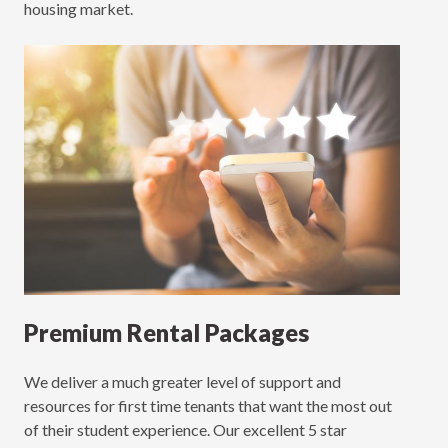
housing market.
Premium Rental Packages
We deliver a much greater level of support and
resources for first time tenants that want the most out
of their student experience. Our excellent 5 star