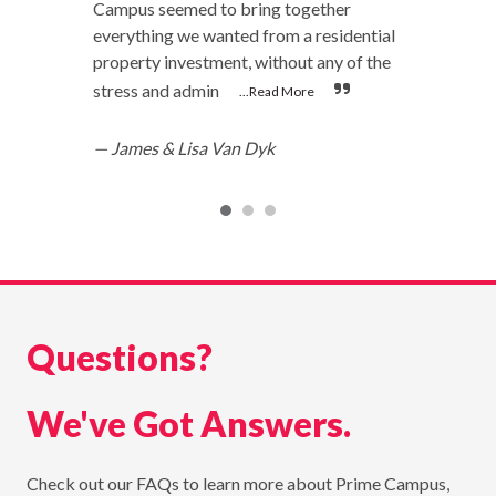
Campus seemed to bring together
everything we wanted from a residential
property investment, without any of the
stress and admin
...Read More
—
James & Lisa Van Dyk
Questions?
We've Got Answers.
Check out our FAQs to learn more about Prime Campus,