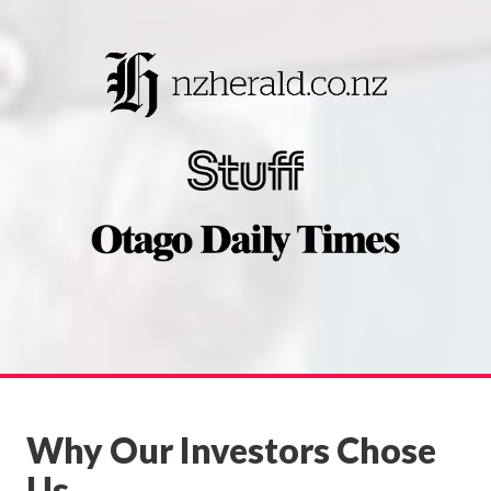
Why Our Investors Chose
Us