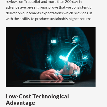
reviews on Trustpilot and more than 200 day in
advance average sign-ups prove that we consistently
deliver on our tenants expectations which provides us
with the ability to produce sustainably higher returns.
Low-Cost Technological
Advantage