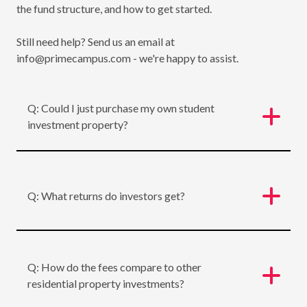
the fund structure, and how to get started.
Still need help? Send us an email at
info@primecampus.com - we're happy to assist.
Q: Could I just purchase my own student
investment property?
Q: What returns do investors get?
Q: How do the fees compare to other
residential property investments?