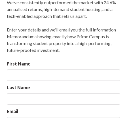
We’ve consistently outperformed the market with 24.6%
annualised returns, high-demand student housing, and a
tech-enabled approach that sets us apart.
Enter your details and we'll email you the full Information
Memorandum showing exactly how Prime Campus is
transforming student property into a high-performing,
future-proofed investment.
First Name
Last Name
Email