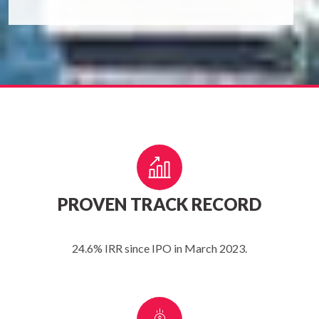
PROVEN TRACK RECORD
24.6% IRR since IPO in March 2023.