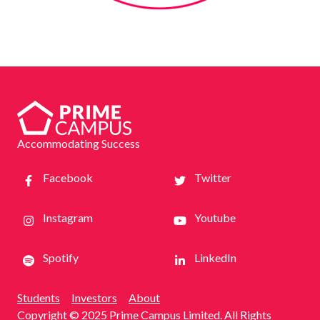
Accommodating Success
Facebook
Twitter
Instagram
Youtube
Spotify
LinkedIn
Students
Investors
About
Copyright © 2025 Prime Campus Limited. All Rights