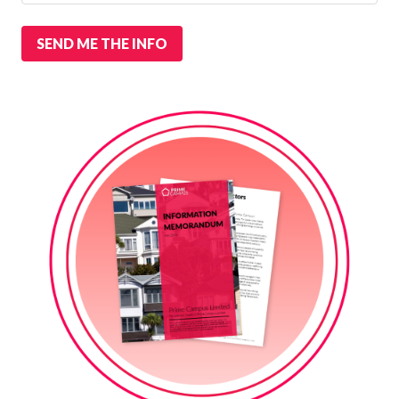
SEND ME THE INFO