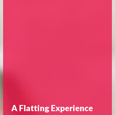
A Flatting Experience