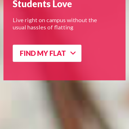
Students Love
Live right on campus without the
usual hassles of flatting
FIND MY FLAT